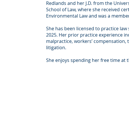
Redlands and her J.D. from the Univers
School of Law, where she received cert
Environmental Law and was a member
She has been licensed to practice law
2025. Her prior practice experience in
malpractice, workers’ compensation, 
litigation.
She enjoys spending her free time at 