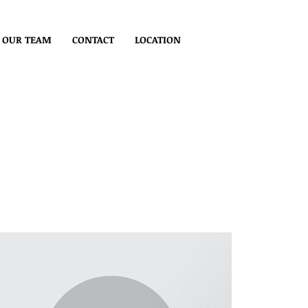
OUR TEAM
CONTACT
LOCATION