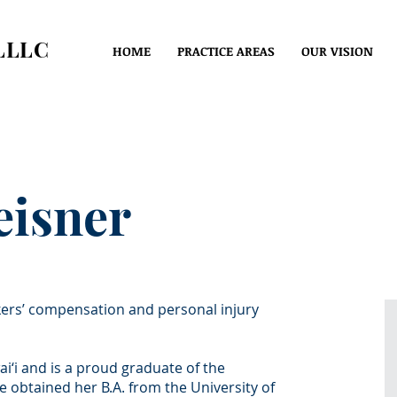
LLLC
HOME
PRACTICE AREAS
OUR VISION
eisner
kers’ compensation and personal injury
i‘i and is a proud graduate of the
btained her B.A. from the University of