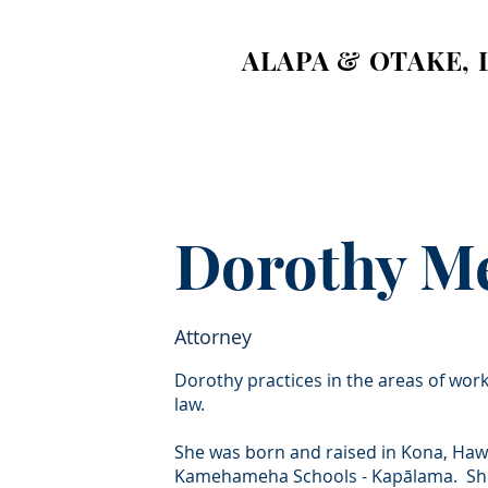
ALAPA & OTAKE, 
Dorothy M
Attorney
Dorothy practices in the areas of wor
law.
She was born and raised in Kona, Hawa
Kamehameha Schools - Kapālama. She o