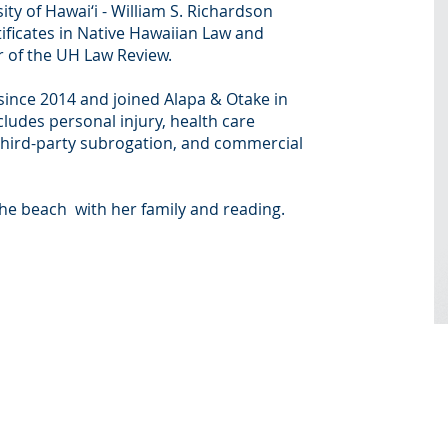
ity of Hawai‘i - William S. Richardson
ificates in Native Hawaiian Law and
 of the UH Law Review.
 since 2014 and joined Alapa & Otake in
cludes personal injury, health care
third-party subrogation, and commercial
the beach with her family and reading.