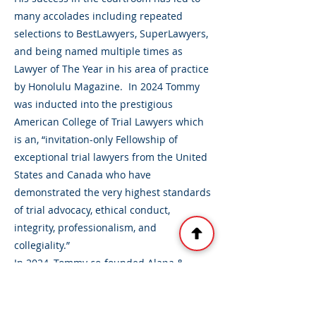
many accolades including repeated
selections to BestLawyers, SuperLawyers,
and being named multiple times as
Lawyer of The Year in his area of practice
by Honolulu Magazine. In 2024 Tommy
was inducted into the prestigious
American College of Trial Lawyers which
is an, “invitation-only Fellowship of
exceptional trial lawyers from the United
States and Canada who have
demonstrated the very highest standards
of trial advocacy, ethical conduct,
integrity, professionalism, and
collegiality.”
In 2024, Tommy co-founded Alapa &
Otake, LLLC, and now focuses his practice
primarily on helping plaintiffs in serious
personal injury and wrongful death