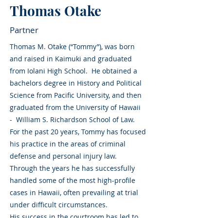
Thomas Otake
Partner
Thomas M. Otake (“Tommy”), was born
and raised in Kaimuki and graduated
from Iolani High School. He obtained a
bachelors degree in History and Political
Science from Pacific University, and then
graduated from the University of Hawaii
- William S. Richardson School of Law.
For the past 20 years, Tommy has focused
his practice in the areas of criminal
defense and personal injury law.
Through the years he has successfully
handled some of the most high-profile
cases in Hawaii, often prevailing at trial
under difficult circumstances.
His success in the courtroom has led to