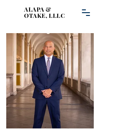
ALAPA &
OTAKE, LLLC